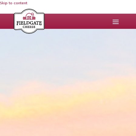
Skip to content