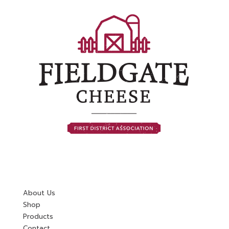
About Us
Shop
Products
Contact