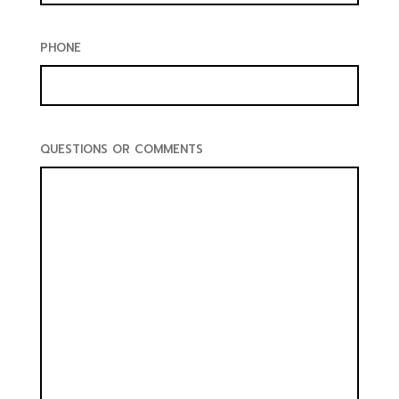
PHONE
QUESTIONS OR COMMENTS