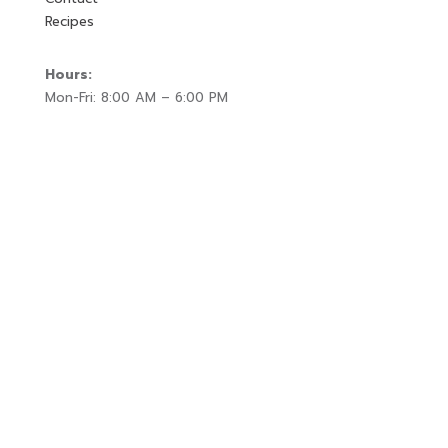
Recipes
Hours:
Mon-Fri: 8:00 AM – 6:00 PM
Sat-Sun: 10:00 AM – 2:00 PM
Location:
25 West Depot Street
Litchfield, MN 55355
Get In Touch
320-593-0095
hello@fieldgatecheese.com
Sign Up for
Special Offers