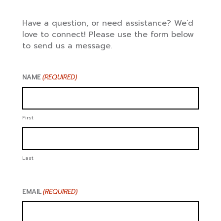
Have a question, or need assistance? We’d
love to connect! Please use the form below
to send us a message.
NAME
(REQUIRED)
First
Last
EMAIL
(REQUIRED)