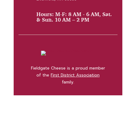
Hours: M-F: 8 AM - 6 AM, Sat.
& Sun. 10 AM – 2 PM
Fieldgate Cheese is a proud member
of the
First District Association
family.