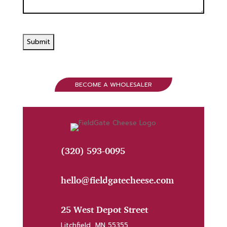
BECOME A WHOLESALER
(320) 593-0095
hello@fieldgatecheese.com
25 West Depot Street
Litchfield, MN 55355