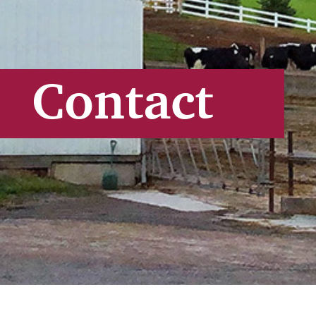
Contact